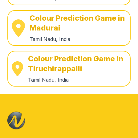
Colour Prediction Game in
Madurai
Tamil Nadu,
India
Colour Prediction Game in
Tiruchirappalli
Tamil Nadu,
India