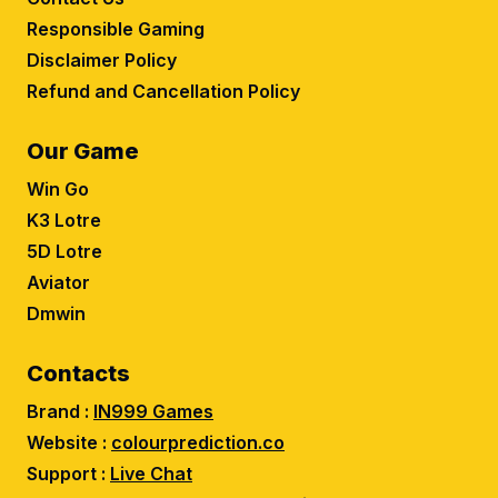
Responsible Gaming
Disclaimer Policy
Refund and Cancellation Policy
Our Game
Win Go
K3 Lotre
5D Lotre
Aviator
Dmwin
Contacts
Brand :
IN999 Games
Website :
colourprediction.co
Support :
Live Chat