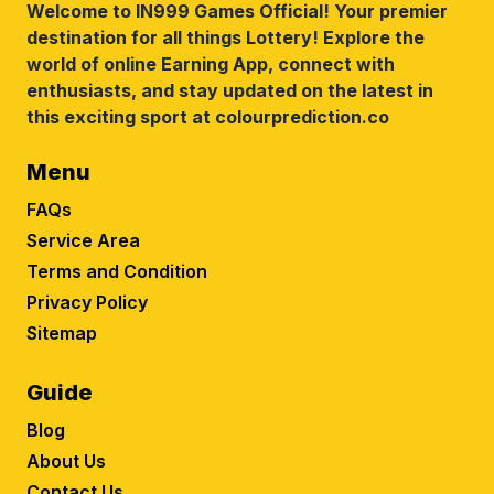
Welcome to IN999 Games Official! Your premier
destination for all things Lottery! Explore the
world of online Earning App, connect with
enthusiasts, and stay updated on the latest in
this exciting sport at colourprediction.co
Menu
FAQs
Service Area
Terms and Condition
Privacy Policy
Sitemap
Guide
Blog
About Us
Contact Us