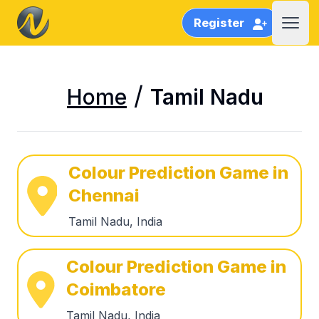
IN999
Register
Open
/
Home
Tamil Nadu
Colour Prediction Game in
Chennai
Tamil Nadu,
India
Colour Prediction Game in
Coimbatore
Tamil Nadu,
India